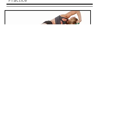
Practice