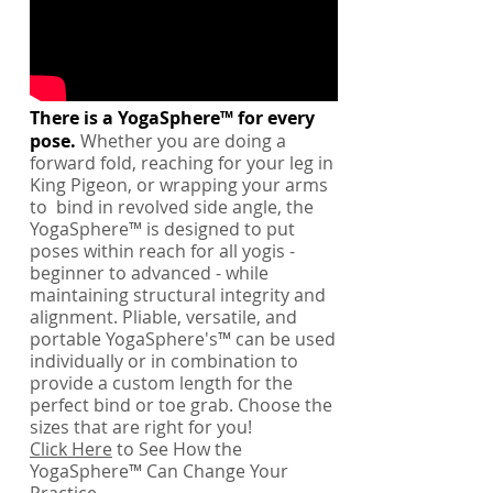
There is a YogaSphere™ for every
pose.
Whether you are doing a
forward fold, reaching for your leg in
King Pigeon, or wrapping your arms
to bind in revolved side angle, the
YogaSphere™ is designed to put
poses within reach for all yogis -
beginner to advanced - while
maintaining structural integrity and
alignment. Pliable, versatile, and
portable YogaSphere's™ can be used
individually or in combination to
provide a custom length for the
perfect bind or toe grab. Choose the
sizes that are right for you!
Click Here
to See How the
YogaSphere™ Can Change Your