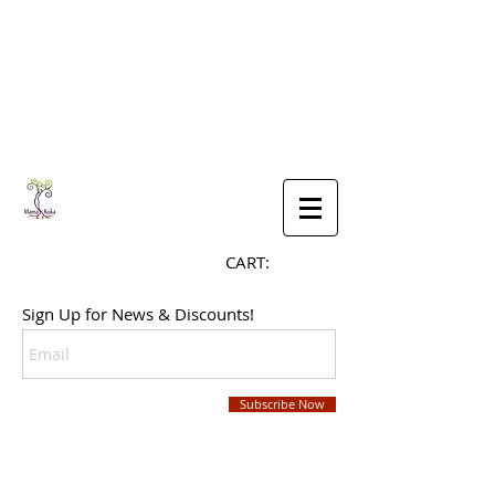
CART:
Sign Up for News & Discounts!
Subscribe Now
SHOP NOW