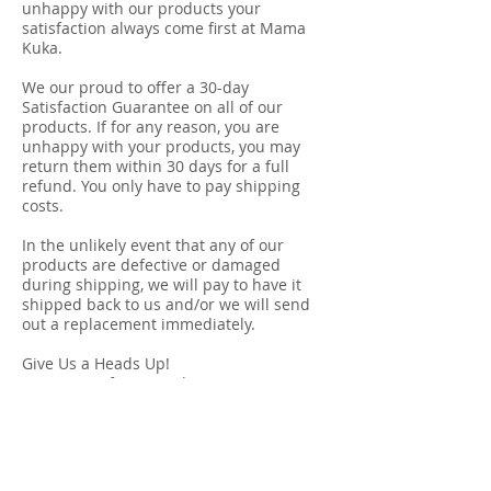
unhappy with our products your
satisfaction always come first at Mama
Kuka.
We our proud to offer a 30-day
Satisfaction Guarantee on all of our
products. If for any reason, you are
unhappy with your products, you may
return them within 30 days for a full
refund. You only have to pay shipping
costs.
In the unlikely event that any of our
products are defective or damaged
during shipping, we will pay to have it
shipped back to us and/or we will send
out a replacement immediately.
Give Us a Heads Up!
Contact us if you need to return your
purchase at
returns@mama-kuka.com
.
We'll provide shipping
instruction. Please include original sales
receipt.