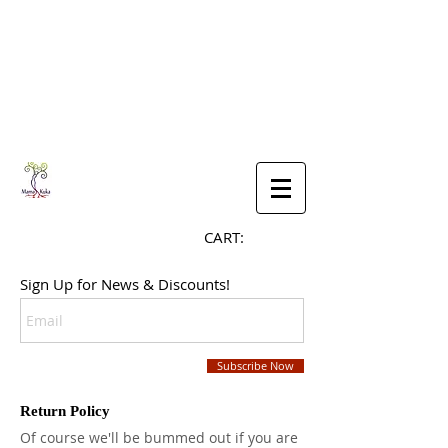
CART:
Sign Up for News & Discounts!
Subscribe Now
Return Policy
Of course we'll be bummed out if you are